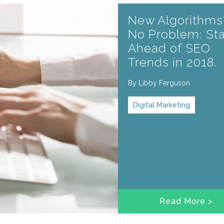
New Algorithms
No Problem: St
Ahead of SEO
Trends in 2018.
By
Libby Ferguson
Digital Marketing
Read More >