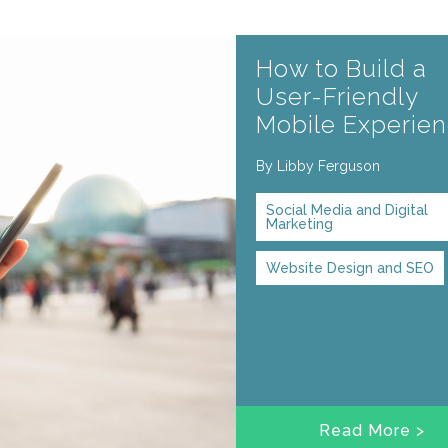
How to Build a
User-Friendly
Mobile Experie
By
Libby Ferguson
Social Media and Digital
Marketing
Website Design and SEO
Read More >