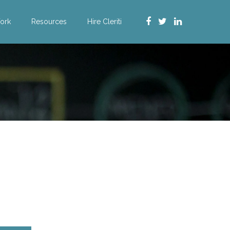
ork
Resources
Hire Cleriti