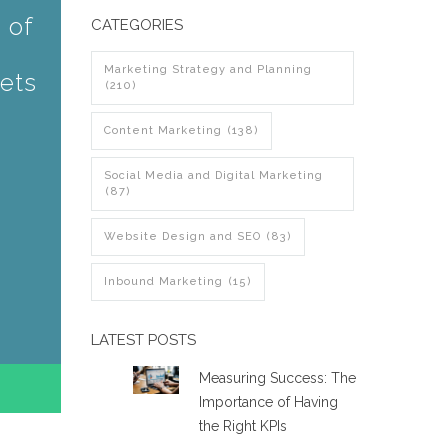
 of
CATEGORIES
Marketing Strategy and Planning
ets
(210)
Content Marketing
(138)
Social Media and Digital Marketing
(87)
Website Design and SEO
(83)
Inbound Marketing
(15)
LATEST POSTS
Measuring Success: The
Importance of Having
the Right KPIs