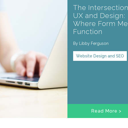
The Intersection
UX and Design:
Where Form Me
Function
By
Libby Ferguson
Website Design and SEO
Read More >