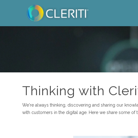
Thinking with Cleri
We're always thinking, discovering and sharing our know
with customers in the digital age. Here we share some of 