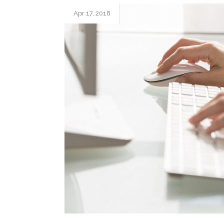
Apr 17, 2018