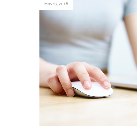
May 17, 2018