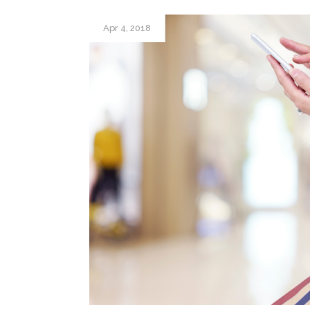
Apr 4, 2018