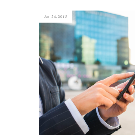
Jan 24, 2018