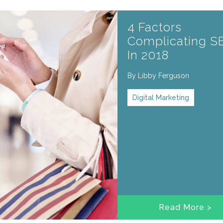
4 Factors
Complicating S
In 2018
By
Libby Ferguson
Digital Marketing
Read More >