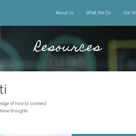
About Us
What We Do
Our W
Resources
ti
ledge of how to connect
those thoughts.