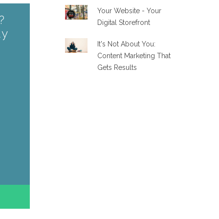
Your Website - Your
?
Digital Storefront
ay
It's Not About You:
Content Marketing That
Gets Results