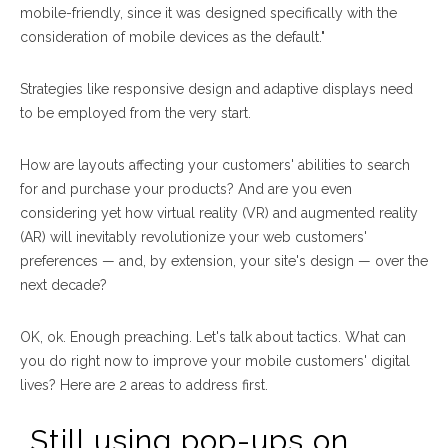
mobile-friendly, since it was designed specifically with the
consideration of mobile devices as the default."
Strategies like responsive design and adaptive displays need
to be employed from the very start.
How are layouts affecting your customers' abilities to search
for and purchase your products? And are you even
considering yet how virtual reality (VR) and augmented reality
(AR) will inevitably revolutionize your web customers'
preferences — and, by extension, your site's design — over the
next decade?
OK, ok. Enough preaching. Let's talk about tactics. What can
you do
right now
to improve your mobile customers' digital
lives? Here are 2 areas to address first.
Still using pop-ups on