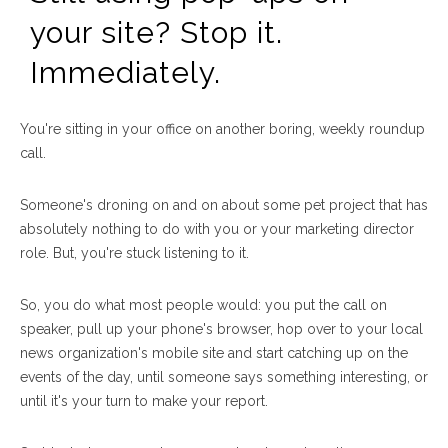
your site? Stop it.
Immediately.
You're sitting in your office on another boring, weekly roundup
call.
Someone's droning on and on about some pet project that has
absolutely nothing to do with you or your marketing director
role. But, you're stuck listening to it.
So, you do what most people would: you put the call on
speaker, pull up your phone's browser, hop over to your local
news organization's mobile site and start catching up on the
events of the day, until someone says something interesting, or
until it's your turn to make your report.