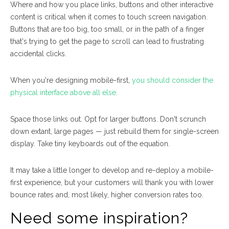
Where and how you place links, buttons and other interactive
content is critical when it comes to touch screen navigation.
Buttons that are too big, too small, or in the path of a finger
that's trying to get the page to scroll can lead to frustrating
accidental clicks.
When you're designing mobile-first,
you should consider the
physical interface above all else.
Space those links out. Opt for larger buttons. Don't scrunch
down extant, large pages — just rebuild them for single-screen
display. Take tiny keyboards out of the equation.
It may take a little longer to develop and re-deploy a mobile-
first experience, but your customers will thank you with lower
bounce rates and, most likely, higher conversion rates too.
Need some inspiration?