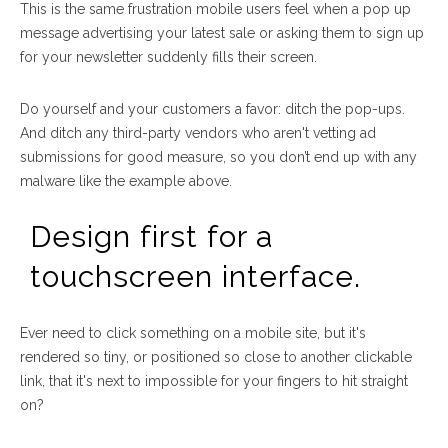
This is the same frustration mobile users feel when a pop up
message advertising your latest sale or asking them to sign up
for your newsletter suddenly fills their screen.
Do yourself and your customers a favor: ditch the pop-ups.
And ditch any third-party vendors who aren't vetting ad
submissions for good measure, so you don’t end up with any
malware like the example above.
Design first for a
touchscreen interface.
Ever need to click something on a mobile site, but it's
rendered so tiny, or positioned so close to another clickable
link, that it's next to impossible for your fingers to hit straight
on?