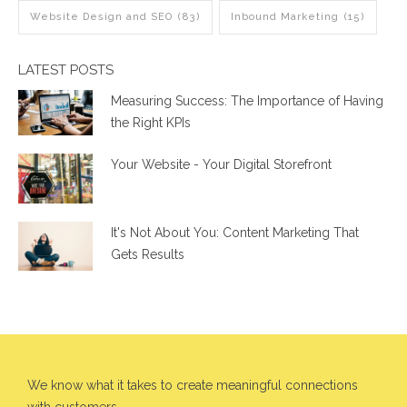
Website Design and SEO
(83)
Inbound Marketing
(15)
LATEST POSTS
Measuring Success: The Importance of Having
the Right KPIs
Your Website - Your Digital Storefront
It's Not About You: Content Marketing That
Gets Results
We know what it takes to create meaningful connections
with customers.