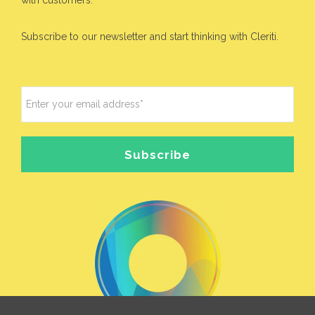
Subscribe to our newsletter and start thinking with Cleriti.