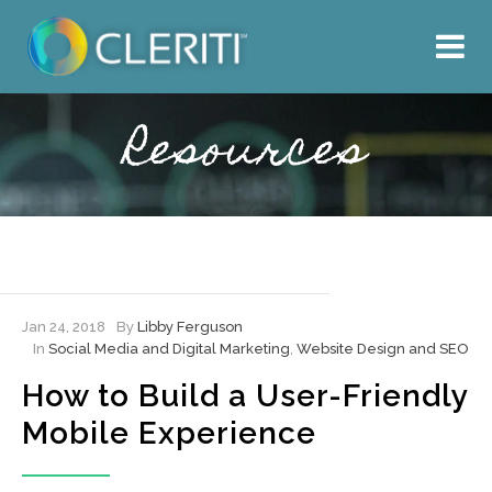
About Us
What We Do
Resources
Our Work
Resources
Hire Cleriti
Jan 24, 2018
By
Libby Ferguson
In
Social Media and Digital Marketing
,
Website Design and SEO
How to Build a User-Friendly
Mobile Experience