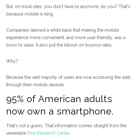
But, on most sites, you don't have to anymore, do you? That's
because mobile is king.
Companies learned a while back that making the mobile
experience more convenient, and more user-friendly, was a
boon to sales. It also put the kibosh on bounce rates.
Why?
Because the vast majority of users are now accessing the web
through their mobile devices.
95% of American adults
now own a smartphone.
That's not a guess. That information comes straight from the
venerable
Pew Research Center
.