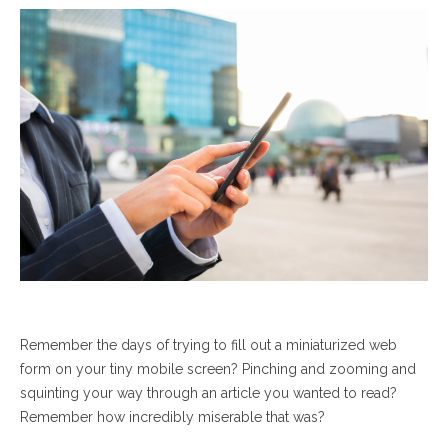
Remember the days of trying to fill out a miniaturized web
form on your tiny mobile screen? Pinching and zooming and
squinting your way through an article you wanted to read?
Remember how incredibly miserable that was?