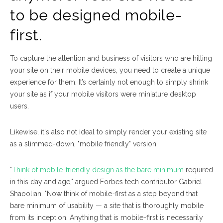
to be designed mobile-
first.
To capture the attention and business of visitors who are hitting
your site on their mobile devices, you need to create a unique
experience for them. It’s certainly not enough to simply shrink
your site as if your mobile visitors were miniature desktop
users.
Likewise, it's also not ideal to simply render your existing site
as a slimmed-down, "mobile friendly" version.
"
Think of mobile-friendly design as the bare minimum
required
in this day and age," argued
Forbes
tech contributor Gabriel
Shaoolian. "Now think of mobile-first as a step beyond that
bare minimum of usability — a site that is thoroughly mobile
from its inception. Anything that is mobile-first is necessarily