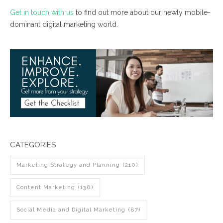
Get in touch with us
to find out more about our newly mobile-
dominant digital marketing world.
CATEGORIES
Marketing Strategy and Planning
(210)
Content Marketing
(138)
Social Media and Digital Marketing
(87)