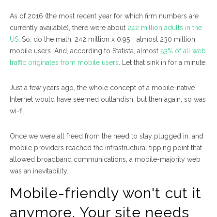
As of 2016 (the most recent year for which firm numbers are
currently available), there were about
242 million adults in the
US
. So, do the math: 242 million x 0.95 = almost 230 million
mobile users. And, according to Statista, almost
53% of all web
traffic originates from mobile users
. Let that sink in for a minute.
Just a few years ago, the whole concept of a mobile-native
Internet would have seemed outlandish, but then again, so was
wi-fi.
Once we were all freed from the need to stay plugged in, and
mobile providers reached the infrastructural tipping point that
allowed broadband communications, a mobile-majority web
was an inevitability.
Mobile-friendly won't cut it
anymore. Your site needs