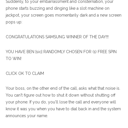
Suddenly, to your embarrassment and consternation, your
phone starts buzzing and dinging like a slot machine on
jackpot, your screen goes momentarily dark and a new screen
pops up:
CONGRATULATIONS SAMSUNG WINNER OF THE DAY!!!
YOU HAVE BEN [sic] RANDOMLY CHOSEN FOR (1) FREE SPIN
TO WIN!
CLICK OK TO CLAIM
Your boss, on the other end of the call, asks what that noise is.
You can't figure out how to shut it down without shutting off
your phone. If you do, you'll lose the call and everyone will
know it was you when you have to dial back in and the system
announces your name.