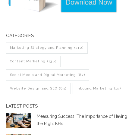
CATEGORIES
Marketing Strategy and Planning
(210)
Content Marketing
(138)
Social Media and Digital Marketing
(87)
Website Design and SEO
(83)
Inbound Marketing
(15)
LATEST POSTS
Measuring Success: The Importance of Having
the Right KPIs