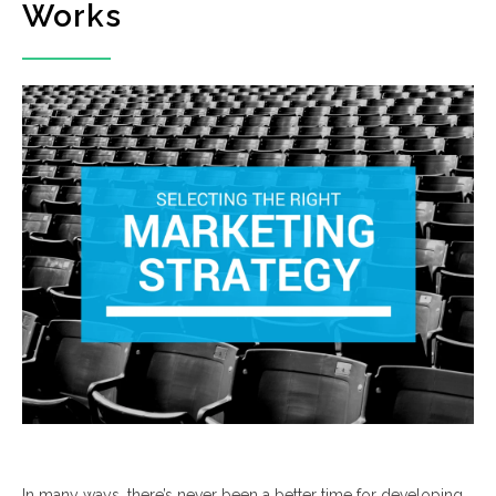
Works
In many ways, there’s never been a better time for developing