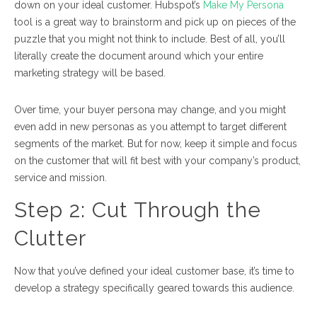
down on your ideal customer. Hubspot’s
Make My Persona
tool is a great way to brainstorm and pick up on pieces of the
puzzle that you might not think to include. Best of all, you’ll
literally create the document around which your entire
marketing strategy will be based.
Over time, your buyer persona may change, and you might
even add in new personas as you attempt to target different
segments of the market. But for now, keep it simple and focus
on the customer that will fit best with your company’s product,
service and mission.
Step 2:
Cut Through the
Clutter
Now that you’ve defined your ideal customer base, it’s time to
develop a strategy specifically geared towards this audience.