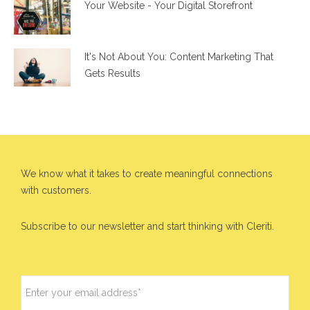
Your Website - Your Digital Storefront
It's Not About You: Content Marketing That
Gets Results
We know what it takes to create meaningful connections
with customers.
Subscribe to our newsletter and start thinking with Cleriti.