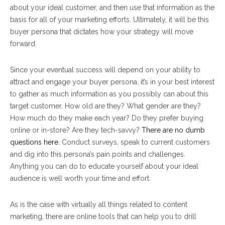
about your ideal customer, and then use that information as the
basis for all of your marketing efforts. Ultimately, it will be this
buyer persona that dictates how your strategy will move
forward.
Since your eventual success will depend on your ability to
attract and engage your buyer persona, it’s in your best interest
to gather as much information as you possibly can about this
target customer. How old are they? What gender are they?
How much do they make each year? Do they prefer buying
online or in-store? Are they tech-savvy?
There are no dumb
questions here.
Conduct surveys, speak to current customers
and dig into this persona’s pain points and challenges.
Anything you can do to educate yourself about your ideal
audience is well worth your time and effort.
As is the case with virtually all things related to content
marketing, there are online tools that can help you to drill