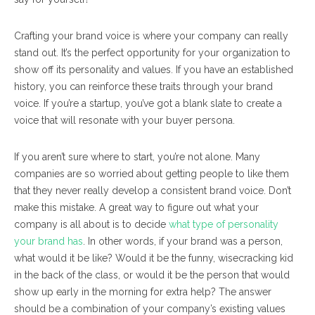
Crafting your brand voice is where your company can really
stand out. It’s the perfect opportunity for your organization to
show off its personality and values. If you have an established
history, you can reinforce these traits through your brand
voice. If you’re a startup, you’ve got a blank slate to create a
voice that will resonate with your buyer persona.
If you aren’t sure where to start, you’re not alone. Many
companies are so worried about getting people to like them
that they never really develop a consistent brand voice. Don’t
make this mistake. A great way to figure out what your
company is all about is to decide
what type of personality
your brand has
. In other words, if your brand was a person,
what would it be like? Would it be the funny, wisecracking kid
in the back of the class, or would it be the person that would
show up early in the morning for extra help? The answer
should be a combination of your company’s existing values