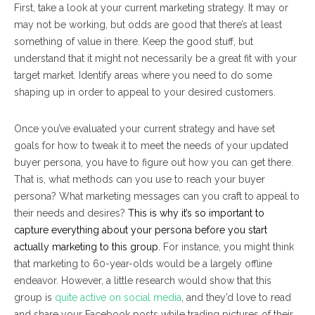
First, take a look at your current marketing strategy. It may or
may not be working, but odds are good that there’s at least
something of value in there. Keep the good stuff, but
understand that it might not necessarily be a great fit with your
target market. Identify areas where you need to do some
shaping up in order to appeal to your desired customers.
Once you’ve evaluated your current strategy and have set
goals for how to tweak it to meet the needs of your updated
buyer persona, you have to figure out how you can get there.
That is, what methods can you use to reach your buyer
persona? What marketing messages can you craft to appeal to
their needs and desires?
This is why it’s so important to
capture
everything
about your persona before you start
actually marketing to this group.
For instance, you might think
that marketing to 60-year-olds would be a largely offline
endeavor. However, a little research would show that this
group is
quite active on social media
, and they’d love to read
and share your Facebook posts while trading pictures of their