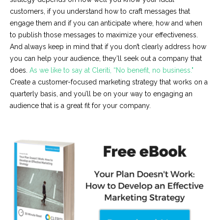
customers, if you understand how to craft messages that
engage them and if you can anticipate where, how and when
to publish those messages to maximize your effectiveness.
And always keep in mind that if you don’t clearly address how
you can help your audience, they’ll seek out a company that
does.
As we like to say at Cleriti, “No benefit, no business."
Create a customer-focused marketing strategy that works on a
quarterly basis, and you’ll be on your way to engaging an
audience that is a great fit for your company.