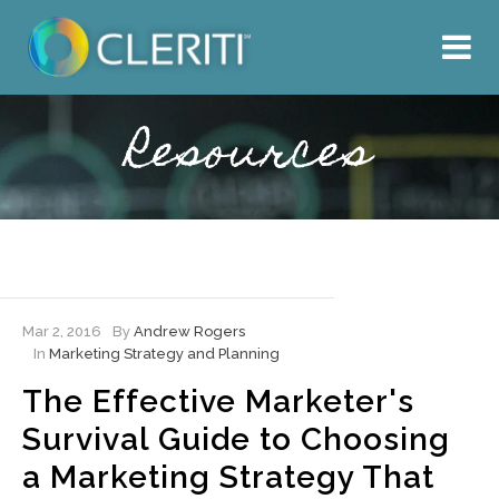
About Us
What We Do
Resources
Our Work
Resources
Hire Cleriti
Mar 2, 2016
By
Andrew Rogers
In
Marketing Strategy and Planning
The Effective Marketer's
Survival Guide to Choosing
a Marketing Strategy That