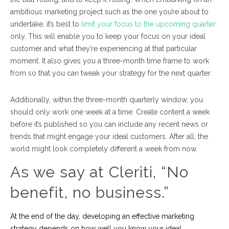
ambitious marketing project such as the one you’re about to
undertake, it’s best to
limit your focus to the upcoming quarter
only. This will enable you to keep your focus on your ideal
customer and what they’re experiencing at that particular
moment. It also gives you a three-month time frame to work
from so that you can tweak your strategy for the next quarter.
Additionally, within the three-month quarterly window, you
should only work one week at a time. Create content a week
before it’s published so you can include any recent news or
trends that might engage your ideal customers. After all, the
world might look completely different a week from now.
As we say at Cleriti, “No
benefit, no business.”
At the end of the day, developing an effective marketing
strategy depends on how well you know your ideal