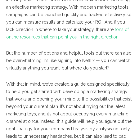
an effective marketing strategy. With modern marketing tools,
campaigns can be launched quickly and tracked effectively so
you can measure results and calculate your ROI. And if you
lack direction in where to take your strategy, there are
tons of
online resources that can point you in the right direction
.
But the number of options and helpful tools out there can also
be overwhelming. It’s like signing into Netflix — you can watch
virtually anything you want, but where do you start?
With that in mind, we’ve created a guide designed specifically
to help you get started with developing a marketing strategy
that works and opening your mind to the possibilities that exist
beyond your current plan. It’s not about trying out the latest
marketing toys, and it’s not about occupying every marketing
channel at once. Instead, this guide will help you figure out the
right strategy for
your
company.
Paralysis by analysis not only
leads to unnecessary headaches, but it can also lead to bad