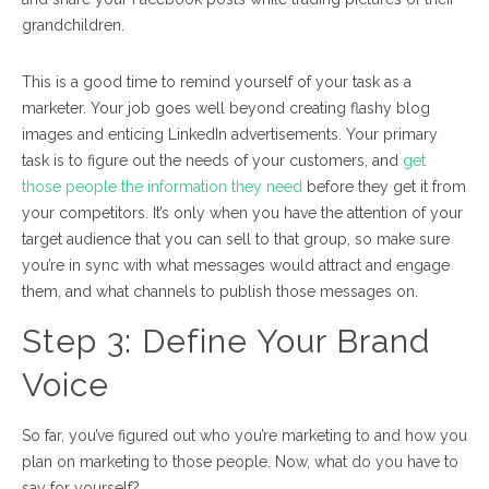
grandchildren.
This is a good time to remind yourself of your task as a
marketer. Your job goes well beyond creating flashy blog
images and enticing LinkedIn advertisements. Your primary
task is to figure out the needs of your customers, and
get
those people the information they need
before they get it from
your competitors. It’s only when you have the attention of your
target audience that you can sell to that group, so make sure
you’re in sync with what messages would attract and engage
them, and what channels to publish those messages on.
Step 3:
Define Your Brand
Voice
So far, you’ve figured out who you’re marketing to and how you
plan on marketing to those people. Now, what do you have to
say for yourself?