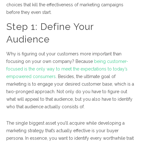
choices that kill the effectiveness of marketing campaigns
before they even start.
Step 1:
Define Your
Audience
Why is figuring out your customers more important than
focusing on your own company? Because
being customer-
focused is the only way to meet the expectations to today’s
empowered consumers
. Besides, the ultimate goal of
marketing is to engage your desired customer base, which is a
two-pronged approach. Not only do you have to
figure out
what will appeal to that audience
, but you also have to
identify
who that audience actually consists of
.
The single biggest asset you’ll acquire while developing a
marketing strategy that’s actually effective is your buyer
persona. In essence, you want to identify every worthwhile trait