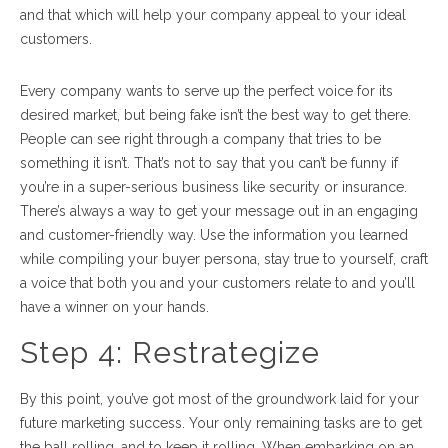
and that which will help your company appeal to your ideal
customers.
Every company wants to serve up the perfect voice for its
desired market, but being fake isn’t the best way to get there.
People can see right through a company that tries to be
something it isn’t. That’s not to say that you can’t be funny if
you’re in a super-serious business like security or insurance.
There’s always a way to get your message out in an engaging
and customer-friendly way. Use the information you learned
while compiling your buyer persona, stay true to yourself, craft
a voice that both you and your customers relate to and you’ll
have a winner on your hands.
Step 4:
Restrategize
By this point, you’ve got most of the groundwork laid for your
future marketing success. Your only remaining tasks are to get
the ball rolling, and to keep it rolling. When embarking on an