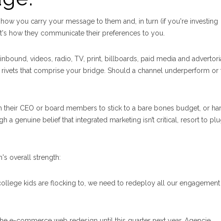
 how you carry your message to them and, in turn (if you're investing
, it's how they communicate their preferences to you.
nbound, videos, radio, TV, print, billboards, paid media and advertoria
d rivets that comprise your bridge. Should a channel underperform or f
their CEO or board members to stick to a bare bones budget, or har
h a genuine belief that integrated marketing isn’t critical, resort to pl
s overall strength:
 college kids are flocking to, we need to redeploy all our engagement
 the e-commerce web redesign until this quarter next year. Agencie