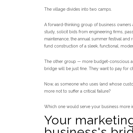
The village divides into two camps.
A forward-thinking group of business owners a
study, solicit bids from engineering firms, pa
maintenance, the annual summer festival and r
fund construction of a sleek, functional, moder
The other group — more budget-conscious and 
bridge will be just fine. They want to pay for
Now, as someone who uses (and whose customer
more not to suffer a critical failure?
Which one would serve your business more in
Your marketing
business's bri