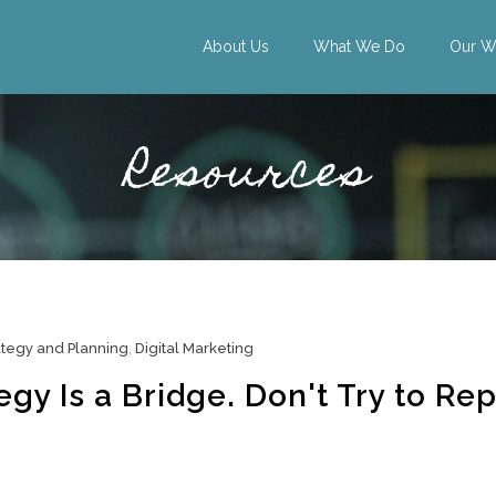
About Us
What We Do
Our W
Resources
ategy and Planning
,
Digital Marketing
gy Is a Bridge. Don't Try to Rep