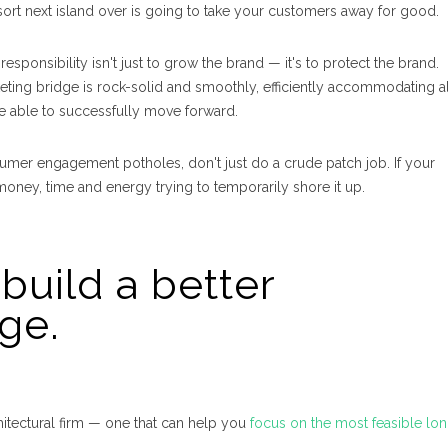
ort next island over is going to take your customers away for good.
sponsibility isn't just to grow the brand — it's to
protect
the brand. I
ing bridge is rock-solid and smoothly, efficiently accommodating al
u’re able to successfully move forward.
sumer engagement potholes, don't just do a crude patch job. If your
money, time and energy trying to temporarily shore it up.
build a better
ge.
itectural firm — one that can help you
focus on the most feasible lo