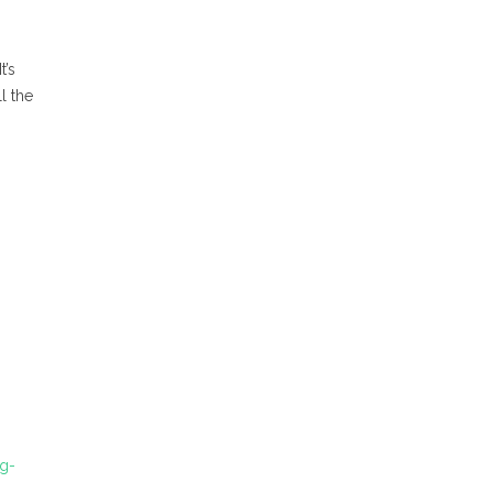
t’s
l the
ng-