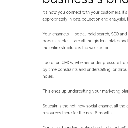
It's how you connect with your customers. It's
appropriately in data collection and analysis)
Your channels — social, paid search, SEO and i
podcasts, etc. — are all the girders, plates an
the entire structure is the weaker for it.
Too often CMOs, whether under pressure from 
by time constraints and understaffing, or throug
holes.
This ends up undercutting your marketing plan'
Squeakr is the hot, new social channel all the
resources there for the next 6 months.
Our visual branding looks dated. Let's put off