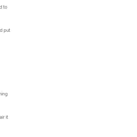
d to
nd put
hing
ir it