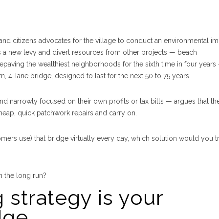
nd citizens advocates for the village to conduct an environmental i
ss a new levy and divert resources from other projects — beach
epaving the wealthiest neighborhoods for the sixth time in four years
n, 4-lane bridge, designed to last for the next 50 to 75 years.
narrowly focused on their own profits or tax bills — argues that th
 cheap, quick patchwork repairs and carry on.
s use) that bridge virtually every day, which solution would you tr
 the long run?
 strategy is your
dge.