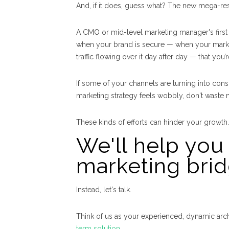
And, if it does, guess what? The new mega-res
A CMO or mid-level marketing manager's first re
when your brand is secure — when your market
traffic flowing over it day after day — that yo
If some of your channels are turning into con
marketing strategy feels wobbly, don't waste 
These kinds of efforts can hinder your growth.
We'll help you 
marketing brid
Instead, let's talk.
Think of us as your experienced, dynamic arch
term solution
.