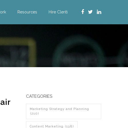
ork
Resources
Hire Cleriti
CATEGORIES
air
Marketing Strategy and Planning
(210)
Content Marketing
(138)