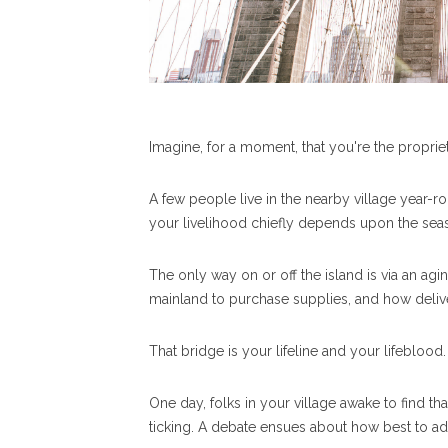
Imagine, for a moment, that you're the proprie
A few people live in the nearby village year-
your livelihood chiefly depends upon the seaso
The only way on or off the island is via an agi
mainland to purchase supplies, and how deliv
That bridge is your lifeline and your lifeblood
One day, folks in your village awake to find that
ticking. A debate ensues about how best to ad