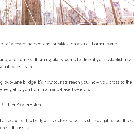
tor of a charming bed-and-breakfast on a small barrier island.
round, and some of them regularly come to dine at your establishment,
nal tourist trade.
ng, two-lane bridge. It's how tourists reach you, how you cross to the
eries get to you from mainland-based vendors.
. But there's a problem.
 a section of the bridge has deteriorated. It's still navigable, but the c
dress the issue.