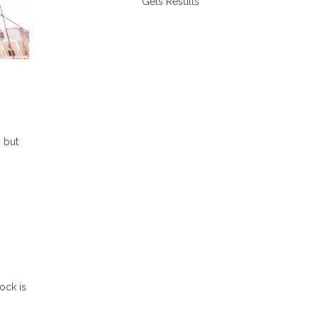
Gets Results
 but
lock is