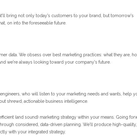
at'll bring not only today's customers to your brand, but tomorrow's
at, on into the foreseeable future.
er data. We obsess over best marketing practices: what they are, h
 And we're always looking toward your company's future.
egy engineers, who will listen to your marketing needs and wants, help y
ut shrewd, actionable business intelligence.
efficient (and sound) marketing strategy within your means. Going for
hrough considered, data-driven planning. We'll produce high-quality,
ctly with your integrated strategy.