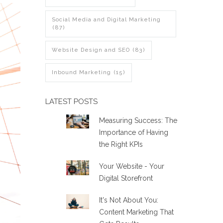
Social Media and Digital Marketing
(87)
Website Design and SEO
(83)
Inbound Marketing
(15)
LATEST POSTS
Measuring Success: The
Importance of Having
the Right KPIs
Your Website - Your
Digital Storefront
It's Not About You:
Content Marketing That