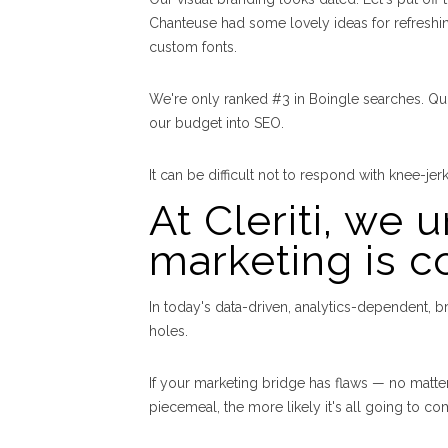
Chanteuse had some lovely ideas for refreshi
custom fonts.
We're only ranked #3 in Boingle searches. Qui
our budget into SEO.
It can be difficult not to respond with knee-jer
At Cleriti, we 
marketing is c
In today's data-driven, analytics-dependent, b
holes.
If your marketing bridge has flaws — no matter 
piecemeal, the more likely it's all going to 