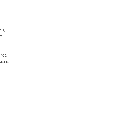
ls,
ail,
ried
ugging