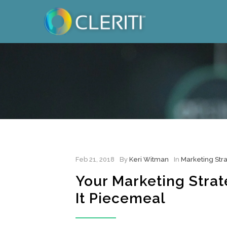
Feb 21, 2018
By
Keri Witman
In
Marketing Str
Your Marketing Strate
It Piecemeal