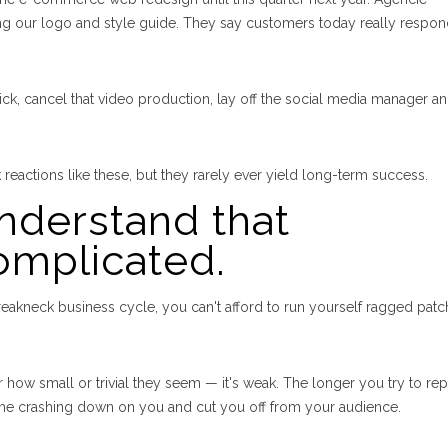
ng our logo and style guide. They say customers today really respon
ck, cancel that video production, lay off the social media manager a
k reactions like these, but they rarely ever yield long-term success.
understand that
omplicated.
reakneck business cycle, you can't afford to run yourself ragged patc
how small or trivial they seem — it's weak. The longer you try to repa
come crashing down on you and cut you off from your audience.