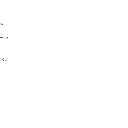
mpact
 — to
e old
ust