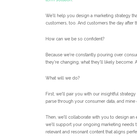
We'll help you design a marketing strategy th
customers, too. And customers the day after th
How can we be so confident?
Because we're constantly pouring over consum
they're changing, what they'll likely become.
What will we do?
First, we'll pair you with our insightful strat
parse through your consumer data, and mine o
Then, we'll collaborate with you to design an 
we'll support your ongoing marketing needs t
relevant and resonant content that aligns perfe