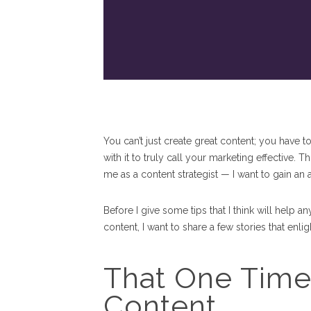
You can’t just create great content; you have to
with it to truly call your marketing effective.
me as a content strategist — I want to gain a
Before I give some tips that I think will hel
content, I want to share a few stories that enl
That One Time
Content...