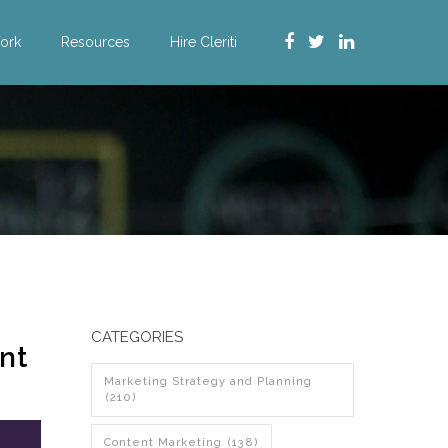
ork
Resources
Hire Cleriti
CATEGORIES
nt
Marketing Strategy and Planning
(210)
Content Marketing
(138)