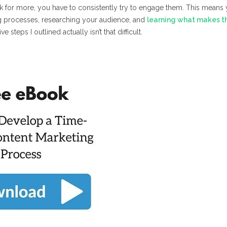
 for more, you have to consistently try to engage them. This means
g processes, researching your audience, and
learning what makes 
e steps I outlined actually isn’t that difficult.