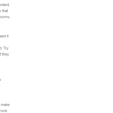
ntent.
 that
 norms
ead it
d. Try
at they
u
t
o make
 more