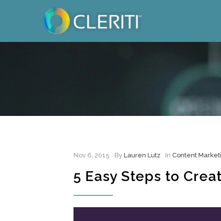
Nov 6, 2015
By
Lauren Lutz
In
Content Market
5 Easy Steps to Crea