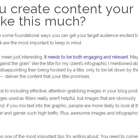
u create content your
like this much?
are some foundational ways you can get your target audience excited t
ink are the most important to keep in mind:
 mean just interesting.
It needs to be both engaging and relevant.
May
nst the grain” like the title for my client’s infographic I mentioned a
 disappointing than being hooked by a title, only to be let down by th
 — deliver the content that your title promises.
ce to including effective, attention-grabbing images in your blog post
ges used as fillers really aren’t helpful, but images that are obviously
, if you mix text into the graphic, people are more likely to look at 
r and garner such high traffic. Plus, awesome images and infographic
s one of the most important tips I’m writing about. You need to come 