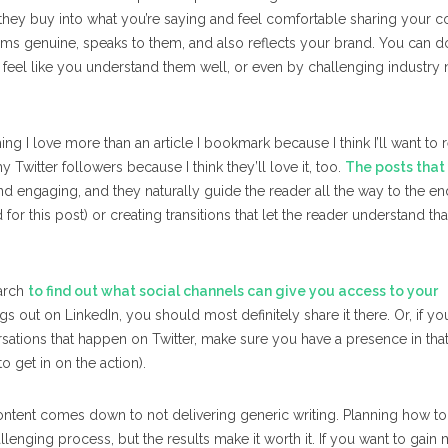
they buy into what you’re saying and feel comfortable sharing your co
ems genuine, speaks to them, and also reflects your brand. You can do
s feel like you understand them well, or even by challenging industry
ng I love more than an article I bookmark because I think I’ll want to r
my Twitter followers because I think they’ll love it, too.
The posts that
and engaging, and they naturally guide the reader all the way to the en
id for this post) or creating transitions that let the reader understand th
earch
to find out what social channels can give you access to
your
s out on LinkedIn, you should most definitely share it there. Or, if yo
rsations that happen on Twitter, make sure you have a presence in tha
 get in on the action).
le content comes down to not delivering generic writing. Planning how t
lenging process, but the results make it worth it. If you want to gain