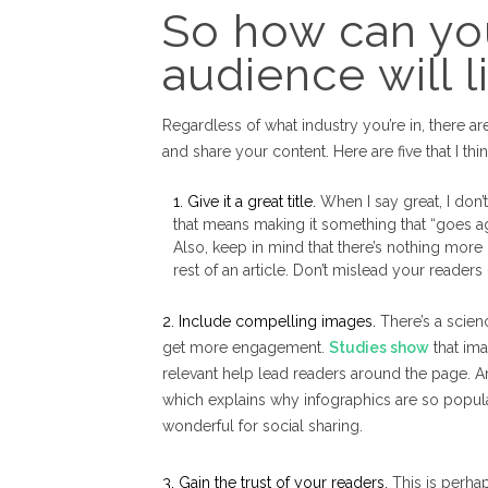
So how can yo
audience will 
Regardless of what industry you’re in, there 
and share your content. Here are five that I th
1. Give it a great title.
When I say great, I don’t
that means making it something that “goes agai
Also, keep in mind that there’s nothing more
rest of an article. Don’t mislead your readers
2. Include compelling images.
There’s a scien
get more engagement.
Studies show
that ima
relevant help lead readers around the page. And
which explains why infographics are so popula
wonderful for social sharing.
3. Gain the trust of your readers.
This is perhap