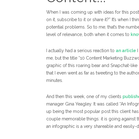
When I was coming up with ideas for this post 
on it, subscribe to it or share it?” It’s when I 
potential problems.
So to me, that’s the numb
level of relevance, both when it comes to
kno
I actually had a serious reaction to
an article
I
me, but the title “10 Content Marketing Buzz
graphic of this roaring bear and Snapchat-like 
that I even went as far as tweeting to the autho
minutes.
And then this week, one of my clients
publish
manager Gina Yeagley. It was called “An Infog
up being the most popular post this client ha
couple memorable things: it is going against t
an infographic is a very shareable and easily-d