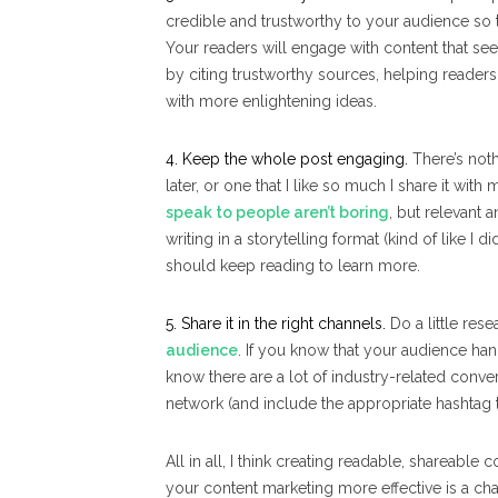
credible and trustworthy to your audience so 
Your readers will engage with content that se
by citing trustworthy sources, helping reader
with more enlightening ideas.
4. Keep the whole post engaging.
There’s nothi
later, or one that I like so much I share it with 
speak to people aren’t boring
, but relevant 
writing in a storytelling format (kind of like I d
should keep reading to learn more.
5. Share it in the right channels.
Do a little res
audience
. If you know that your audience hang
know there are a lot of industry-related conve
network (and include the appropriate hashtag to
All in all, I think creating readable, shareab
your content marketing more effective is a chal