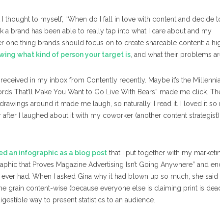
I thought to myself, “When do I fall in love with content and decide t
think a brand has been able to really tap into what I care about and my
er one thing brands should focus on to create shareable content: a hi
wing what kind of person your target is
, and what their problems ar
 received in my inbox from Contently recently. Maybe it’s the Millennia
words That’ll Make You Want to Go Live With Bears” made me click. Th
drawings around it made me laugh, so naturally, I read it. I loved it s
r after I laughed about it with my coworker (another content strategist)
ed an infographic as a blog post
that I put together with my marketi
raphic that Proves Magazine Advertising Isn’t Going Anywhere” and e
s ever had. When I asked Gina why it had blown up so much, she said
he grain content-wise (because everyone else is claiming print is dea
igestible way to present statistics to an audience.