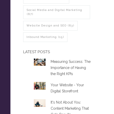
Social Media and Digital Marketing
(87)
Website Design and SEO
(83)
Inbound Marketing
(15)
LATEST POSTS
Measuring Success: The
Importance of Having
the Right KPIs
Your Website - Your
Digital Storefront
It's Not About You:
Content Marketing That