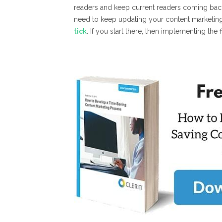
readers and keep current readers coming back
need to keep updating your content marketin
tick
. If you start there, then implementing the fiv