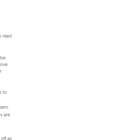
o read
be
bove.
e
s to
them,
s are
off as