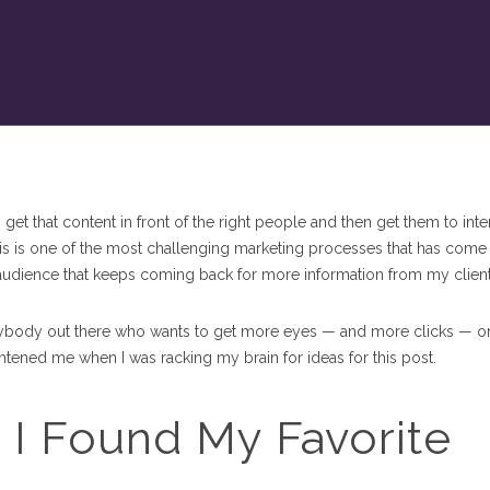
 get that content in front of the right people and then get them to inte
 This is one of the most challenging marketing processes that has come
n audience that keeps coming back for more information from my client
p anybody out there who wants to get more eyes — and more clicks — on
ightened me when I was racking my brain for ideas for this post.
 I Found My Favorite