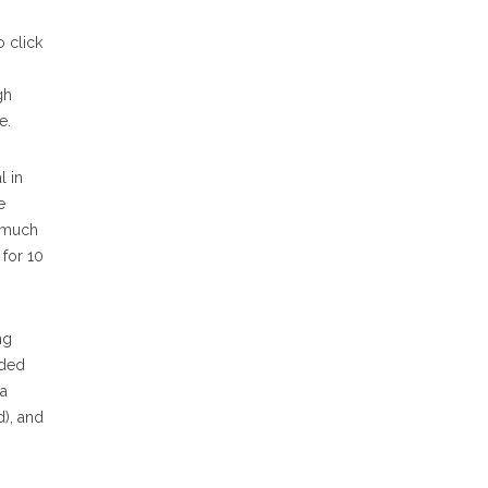
o click
gh
e.
l in
e
o much
 for 10
ng
nded
 a
d), and