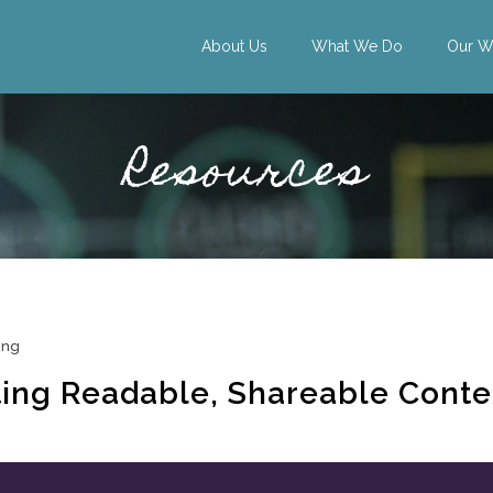
About Us
What We Do
Our W
Resources
ing
ting Readable, Shareable Conte