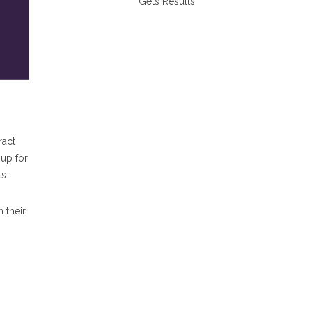
Gets Results
ract
 up for
s.
 their