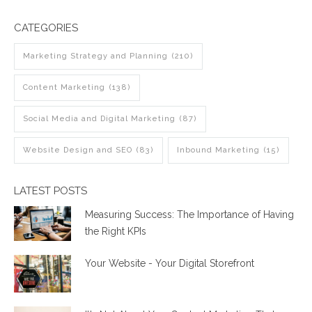
CATEGORIES
Marketing Strategy and Planning
(210)
Content Marketing
(138)
Social Media and Digital Marketing
(87)
Website Design and SEO
(83)
Inbound Marketing
(15)
LATEST POSTS
Measuring Success: The Importance of Having
the Right KPIs
Your Website - Your Digital Storefront