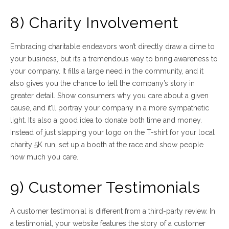
8) Charity Involvement
Embracing charitable endeavors won’t directly draw a dime to
your business, but it’s a tremendous way to bring awareness to
your company. It fills a large need in the community, and it
also gives you the chance to tell the company’s story in
greater detail. Show consumers why you care about a given
cause, and it’ll portray your company in a more sympathetic
light. It’s also a good idea to donate both time and money.
Instead of just slapping your logo on the T-shirt for your local
charity 5K run, set up a booth at the race and show people
how much you care.
9) Customer Testimonials
A customer testimonial is different from a third-party review. In
a testimonial, your website features the story of a customer