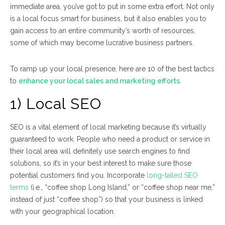
immediate area, you’ve got to put in some extra effort. Not only
is a local focus smart for business, but it also enables you to
gain access to an entire community’s worth of resources,
some of which may become lucrative business partners.
To ramp up your local presence, here are 10 of the best tactics
to
enhance your local sales and marketing efforts
.
1) Local SEO
SEO is a vital element of local marketing because it’s virtually
guaranteed to work. People who need a product or service in
their local area will definitely use search engines to find
solutions, so it’s in your best interest to make sure those
potential customers find you. Incorporate
long-tailed SEO
terms
(i.e., “coffee shop Long Island,” or “coffee shop near me,”
instead of just “coffee shop”) so that your business is linked
with your geographical location.