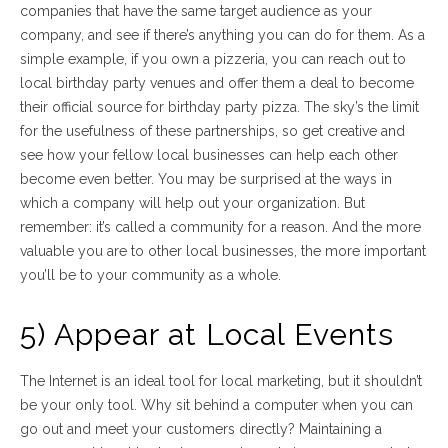
companies that have the same target audience as your
company, and see if there’s anything you can do for them. As a
simple example, if you own a pizzeria, you can reach out to
local birthday party venues and offer them a deal to become
their official source for birthday party pizza. The sky’s the limit
for the usefulness of these partnerships, so get creative and
see how your fellow local businesses can help each other
become even better. You may be surprised at the ways in
which a company will help out your organization. But
remember: it’s called a community for a reason. And the more
valuable you are to other local businesses, the more important
you’ll be to your community as a whole.
5) Appear at Local Events
The Internet is an ideal tool for local marketing, but it shouldn’t
be your only tool. Why sit behind a computer when you can
go out and meet your customers directly? Maintaining a