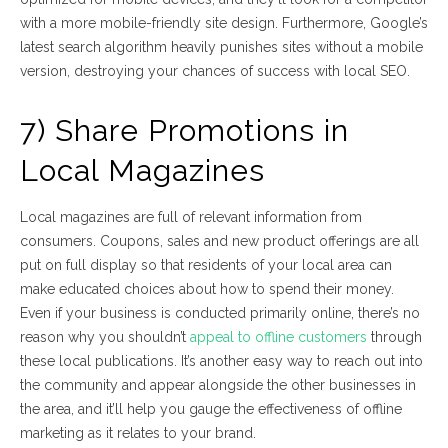
with a more mobile-friendly site design. Furthermore, Google’s
latest search algorithm heavily punishes sites without a mobile
version, destroying your chances of success with local SEO.
7) Share Promotions in
Local Magazines
Local magazines are full of relevant information from
consumers. Coupons, sales and new product offerings are all
put on full display so that residents of your local area can
make educated choices about how to spend their money.
Even if your business is conducted primarily online, there’s no
reason why you shouldn’t
appeal to offline customers
through
these local publications. It’s another easy way to reach out into
the community and appear alongside the other businesses in
the area, and it’ll help you gauge the effectiveness of offline
marketing as it relates to your brand.