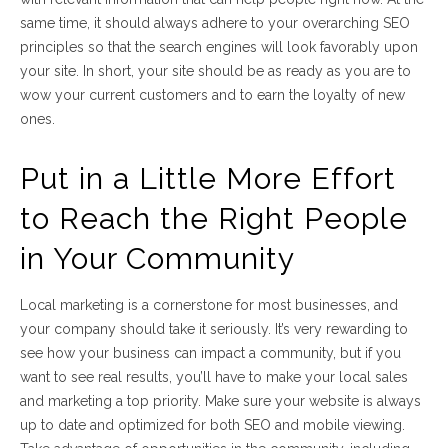
same time, it should always adhere to your overarching SEO
principles so that the search engines will look favorably upon
your site. In short, your site should be as ready as you are to
wow your current customers and to earn the loyalty of new
ones.
Put in a Little More Effort
to Reach the Right People
in Your Community
Local marketing is a cornerstone for most businesses, and
your company should take it seriously. It’s very rewarding to
see how your business can impact a community, but if you
want to see real results, you’ll have to make your local sales
and marketing a top priority. Make sure your website is always
up to date and optimized for both SEO and mobile viewing.