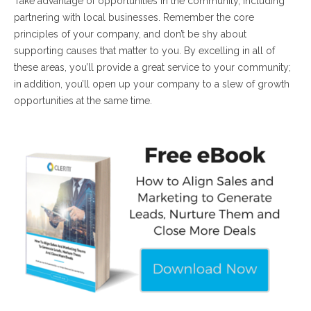
Take advantage of opportunities in the community, including
partnering with local businesses. Remember the core
principles of your company, and don’t be shy about
supporting causes that matter to you. By excelling in all of
these areas, you’ll provide a great service to your community;
in addition, you’ll open up your company to a slew of growth
opportunities at the same time.