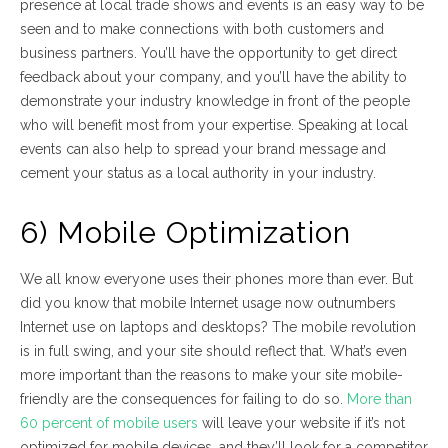
presence at local trade shows and events is an easy way to be
seen and to make connections with both customers and
business partners. You’ll have the opportunity to get direct
feedback about your company, and you’ll have the ability to
demonstrate your industry knowledge in front of the people
who will benefit most from your expertise. Speaking at local
events can also help to spread your brand message and
cement your status as a local authority in your industry.
6) Mobile Optimization
We all know everyone uses their phones more than ever. But
did you know that mobile Internet usage now outnumbers
Internet use on laptops and desktops? The mobile revolution
is in full swing, and your site should reflect that. What’s even
more important than the reasons to make your site mobile-
friendly are the consequences for failing to do so.
More than
60 percent of mobile users
will leave your website if it’s not
optimized for mobile devices, and they’ll look for a competitor