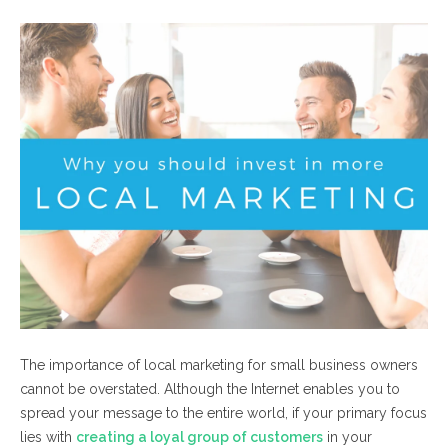
The importance of local marketing for small business owners
cannot be overstated. Although the Internet enables you to
spread your message to the entire world, if your primary focus
lies with
creating a loyal group of customers
in your