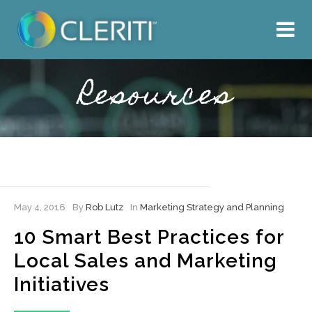
About Us
What We Do
Resources
Our Work
Resources
Hire Cleriti
May 4, 2016
By
Rob Lutz
In
Marketing Strategy and Planning
10 Smart Best Practices for
Local Sales and Marketing
Initiatives