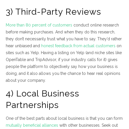
3) Third-Party Reviews
More than 80 percent of customers
conduct online research
before making purchases. And when they do this research,
they don’t necessarily trust what you have to say. They’d rather
hear unbiased and
honest feedback from actual customers
on
sites such as Yelp. Having a listing on Yelp (and niche sites like
OpenTable and TripAdvisor, if your industry calls for it) gives
people the platform to objectively say how your business is
doing, and it also allows you the chance to hear real opinions
about your company.
4) Local Business
Partnerships
One of the best parts about local business is that you can form
mutually beneficial alliances
with other businesses. Seek out