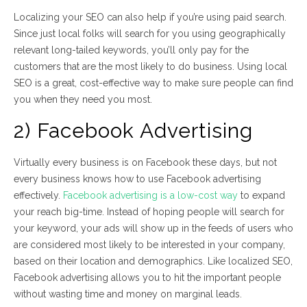
Localizing your SEO can also help if you’re using paid search.
Since just local folks will search for you using geographically
relevant long-tailed keywords, you’ll only pay for the
customers that are the most likely to do business. Using local
SEO is a great, cost-effective way to make sure people can find
you when they need you most.
2) Facebook Advertising
Virtually every business is on Facebook these days, but not
every business knows how to use Facebook advertising
effectively.
Facebook advertising is a low-cost way
to expand
your reach big-time. Instead of hoping people will search for
your keyword, your ads will show up in the feeds of users who
are considered most likely to be interested in your company,
based on their location and demographics. Like localized SEO,
Facebook advertising allows you to hit the important people
without wasting time and money on marginal leads.