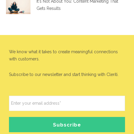
It's Not About You: Content Marketing That
Gets Results
We know what it takes to create meaningful connections
with customers.
Subscribe to our newsletter and start thinking with Cleriti.