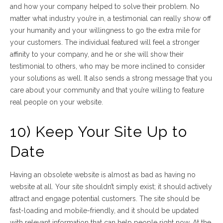
and how your company helped to solve their problem. No
matter what industry you’re in, a testimonial can really show off
your humanity and your willingness to go the extra mile for
your customers. The individual featured will feel a stronger
affinity to your company, and he or she will show their
testimonial to others, who may be more inclined to consider
your solutions as well. It also sends a strong message that you
care about your community and that you’re willing to feature
real people on your website.
10) Keep Your Site Up to
Date
Having an obsolete website is almost as bad as having no
website at all. Your site shouldn’t simply exist; it should actively
attract and engage potential customers. The site should be
fast-loading and mobile-friendly, and it should be updated
with relevant information that can help people
right now
. At the