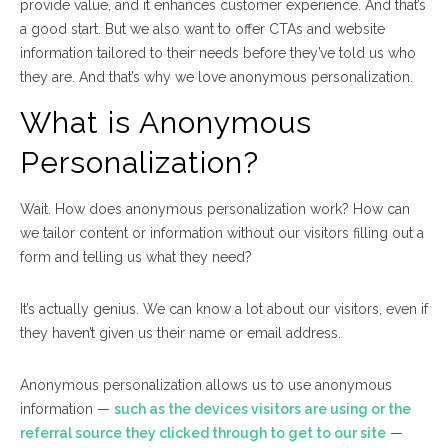
provide value, and it enhances customer experience. And that’s
a good start. But we also want to offer CTAs and website
information tailored to their needs
before
they’ve told us who
they are. And that’s why we love anonymous personalization.
What is Anonymous
Personalization?
Wait. How does
anonymous
personalization work? How can
we tailor content or information without our visitors filling out a
form and telling us what they need?
It’s actually genius. We can know
a lot
about our visitors, even if
they haven’t given us their name or email address.
Anonymous personalization allows us to use anonymous
information —
such as the devices visitors are using or the
referral source they clicked through to get to our site
—