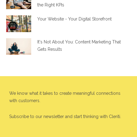
the Right KPIs
Your Website - Your Digital Storefront
It's Not About You: Content Marketing That
Gets Results
We know what it takes to create meaningful connections
with customers.
Subscribe to our newsletter and start thinking with Cleriti.