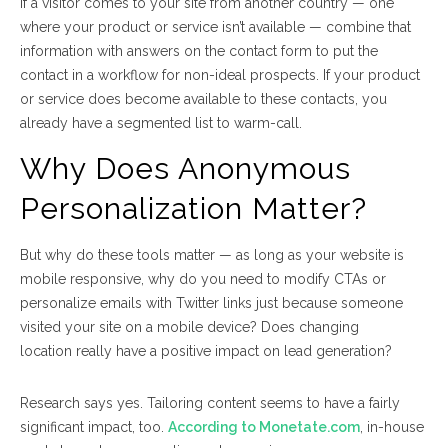
If a visitor comes to your site from another country — one
where your product or service isn’t available — combine that
information with answers on the contact form to put the
contact in a workflow for non-ideal prospects. If your product
or service does become available to these contacts, you
already have a segmented list to warm-call.
Why Does Anonymous
Personalization Matter?
But why do these tools matter — as long as your website is
mobile responsive, why do you need to modify CTAs or
personalize emails with Twitter links just because someone
visited your site on a mobile device? Does changing
location
really
have a positive impact on lead generation?
Research says yes. Tailoring content seems to have a fairly
significant impact, too.
According to Monetate.com
, in-house