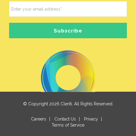
© Copyright 2026 Cleriti. All Rights Reserved.
Careers
|
Contact Us
|
Privacy
|
Terms of Service