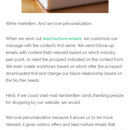
We’re marketers. And we love personalization.
When we send out
lead nurture emails
, we customize our
message with the contact’s first name. We send follow-up
emails with content that’s relevant based on which industry,
pain point, or need the prospect indicated on the contact form.
We even create workflows based on which offer the prospect
downloaded first and change our future relationship based on
the his/her needs.
Heck, if we could snail-mail handwritten cards thanking people
for dropping by our website, we would.
We love personalization because it allows us to be more
relevant, it gives visitors offers and lead nurture emails that