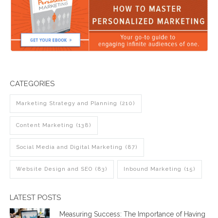
CATEGORIES
Marketing Strategy and Planning
(210)
Content Marketing
(138)
Social Media and Digital Marketing
(87)
Website Design and SEO
(83)
Inbound Marketing
(15)
LATEST POSTS
Measuring Success: The Importance of Having