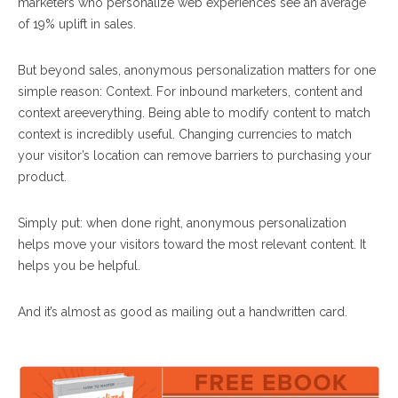
marketers who personalize web experiences see an average
of 19% uplift in sales.
But beyond sales, anonymous personalization matters for one
simple reason: Context. For inbound marketers, content and
context are
everything
. Being able to modify content to match
context is incredibly useful. Changing currencies to match
your visitor’s location can remove barriers to purchasing your
product.
Simply put: when done right, anonymous personalization
helps move your visitors toward the most relevant content. It
helps you be helpful.
And it’s almost as good as mailing out a handwritten card.