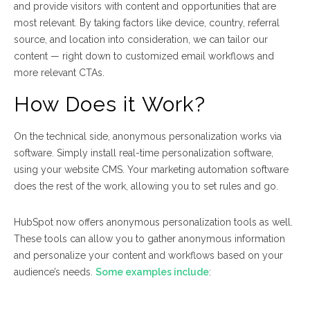
and provide visitors with content and opportunities that are
most relevant. By taking factors like device, country, referral
source, and location into consideration, we can tailor our
content — right down to customized email workflows and
more relevant CTAs.
How Does it Work?
On the technical side, anonymous personalization works via
software. Simply install real-time personalization software,
using your website CMS. Your marketing automation software
does the rest of the work, allowing you to set rules and go.
HubSpot now offers anonymous personalization tools as well.
These tools can allow you to gather anonymous information
and personalize your content and workflows based on your
audience’s needs.
Some examples include
: