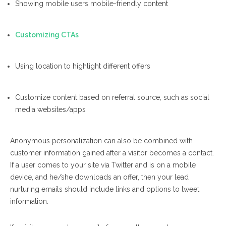
Showing mobile users mobile-friendly content
Customizing CTAs
Using location to highlight different offers
Customize content based on referral source, such as social
media websites/apps
Anonymous personalization can also be combined with
customer information gained
after
a visitor becomes a contact.
If a user comes to your site via Twitter and
is on a mobile
device, and he/she downloads an offer, then your lead
nurturing emails should include links and options to tweet
information.