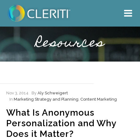
About Us
What We Do
Resources
Our Work
Resources
Hire Cleriti
Nov 3, 2014
By
Aly Schweigert
In
Marketing Strategy and Planning
,
Content Marketing
What Is Anonymous
Personalization and Why
Does it Matter?