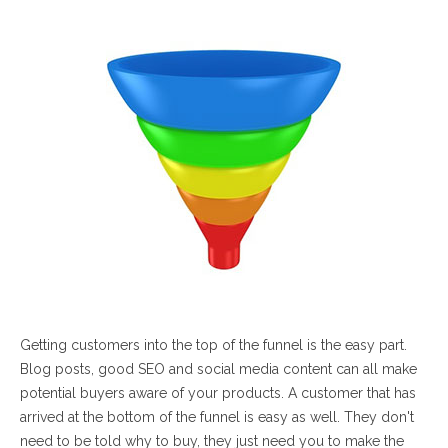
Getting customers into the top of the funnel is the easy part.
Blog posts, good SEO and social media content can all make
potential buyers aware of your products. A customer that has
arrived at the bottom of the funnel is easy as well. They don't
need to be told why to buy, they just need you to make the