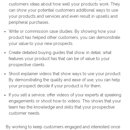
customers ideas about how well your products work. They
can show your potential customers additional ways to use
your products and services and even result in upsells and
peripheral purchases.
Write or commission case studies. By showing how your
product has helped other customers, you can demonstrate
your value to your new prospects.
Create detailed buying guides that show, in detail, what
features your product has that can be of value to your
prospective clients.
Shoot explainer videos that show ways to use your product.
By demonstrating the quality and ease of use, you can help
your prospect decide if your product is for them.
If you sell a service, offer videos of your experts at speaking
engagements or shoot how-to videos. This shows that your
team has the knowledge and skills that your prospective
customer needs.
By working to keep customers engaged and interested once