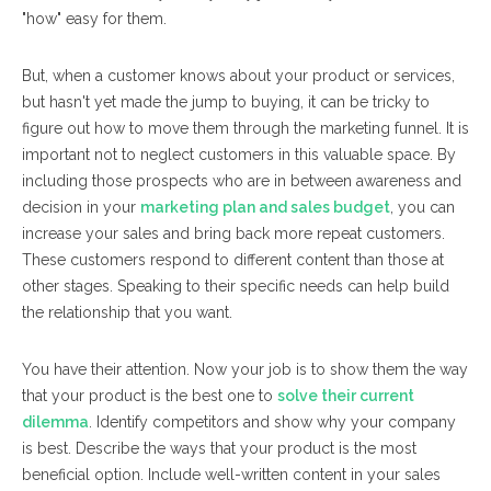
"how" easy for them.
But, when a customer knows about your product or services,
but hasn't yet made the jump to buying, it can be tricky to
figure out how to move them through the marketing funnel. It is
important not to neglect customers in this valuable space. By
including those prospects who are in between awareness and
decision in your
marketing plan and sales budget
, you can
increase your sales and bring back more repeat customers.
These customers respond to different content than those at
other stages. Speaking to their specific needs can help build
the relationship that you want.
You have their attention. Now your job is to show them the way
that your product is the best one to
solve their current
dilemma
. Identify competitors and show why your company
is best. Describe the ways that your product is the most
beneficial option. Include well-written content in your sales