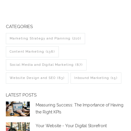
CATEGORIES
Marketing Strategy and Planning
(210)
Content Marketing
(138)
Social Media and Digital Marketing
(87)
Website Design and SEO
(83)
Inbound Marketing
(15)
LATEST POSTS
Measuring Success: The Importance of Having
the Right KPIs
Your Website - Your Digital Storefront