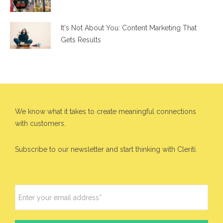
It's Not About You: Content Marketing That
Gets Results
We know what it takes to create meaningful connections
with customers.
Subscribe to our newsletter and start thinking with Cleriti.