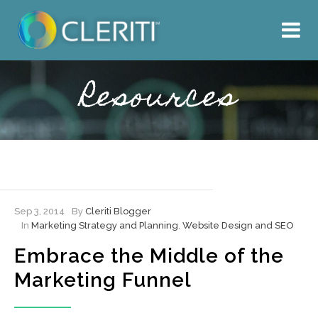
About Us
What We Do
Resources
Our Work
Resources
Hire Cleriti
Sep 3, 2014
By
Cleriti Blogger
In
Marketing Strategy and Planning
,
Website Design and SEO
Embrace the Middle of the
Marketing Funnel