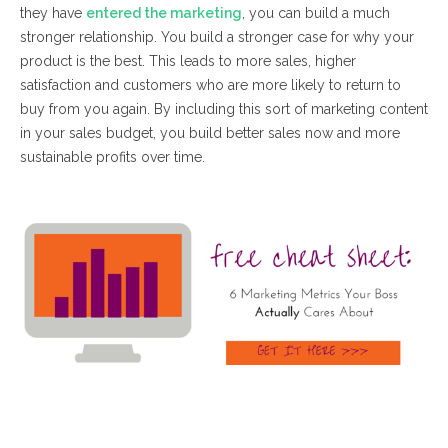
they have
entered the marketing
, you can build a much
stronger relationship. You build a stronger case for why your
product is the best. This leads to more sales, higher
satisfaction and customers who are more likely to return to
buy from you again. By including this sort of marketing content
in your sales budget, you build better sales now and more
sustainable profits over time.