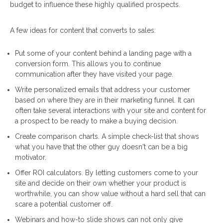
budget to influence these highly qualified prospects.
A few ideas for content that converts to sales:
Put some of your content behind a landing page with a
conversion form. This allows you to continue
communication after they have visited your page.
Write personalized emails that address your customer
based on where they are in their marketing funnel. It can
often take several interactions with your site and content for
a prospect to be ready to make a buying decision.
Create comparison charts. A simple check-list that shows
what you have that the other guy doesn't can be a big
motivator.
Offer ROI calculators. By letting customers come to your
site and decide on their own whether your product is
worthwhile, you can show value without a hard sell that can
scare a potential customer off.
Webinars and how-to slide shows can not only give