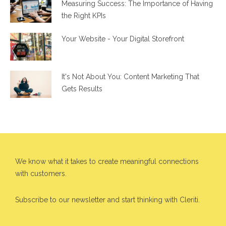
Measuring Success: The Importance of Having
the Right KPIs
Your Website - Your Digital Storefront
It's Not About You: Content Marketing That
Gets Results
We know what it takes to create meaningful connections
with customers.
Subscribe to our newsletter and start thinking with Cleriti.