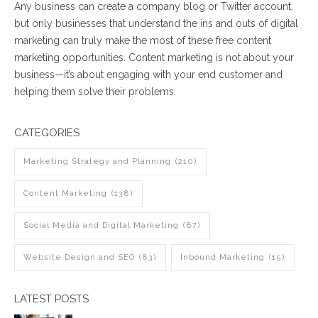
Any business can create a company blog or Twitter account,
but only businesses that understand the ins and outs of digital
marketing can truly make the most of these free content
marketing opportunities. Content marketing is not about your
business
—
it’s about engaging with your end customer and
helping them solve their problems.
CATEGORIES
Marketing Strategy and Planning
(210)
Content Marketing
(138)
Social Media and Digital Marketing
(87)
Website Design and SEO
(83)
Inbound Marketing
(15)
LATEST POSTS