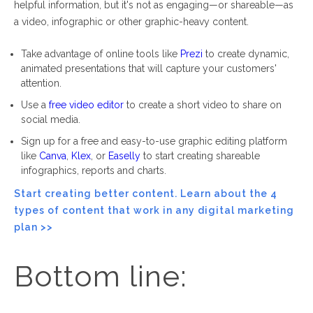
helpful information, but it's not as
engaging
—
or shareable
—
as
a video, infographic or other graphic-heavy content.
Take advantage of online tools like
Prezi
to create dynamic,
animated presentations that will capture your customers'
attention.
Use a
free video editor
to create a short video to share on
social media.
Sign up for a free and easy-to-use graphic editing platform
like
Canva
,
Klex
, or
Easelly
to start creating shareable
infographics, reports and charts.
Start creating better content. Learn about the 4
types of content that work in any digital marketing
plan
>>
Bottom line: