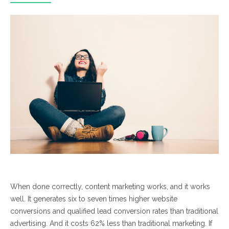
When done correctly, content marketing works, and it works
well.
It generates six to seven times higher website
conversions and qualified lead conversion rates than traditional
advertising. And it costs 62% less than traditional marketing. If