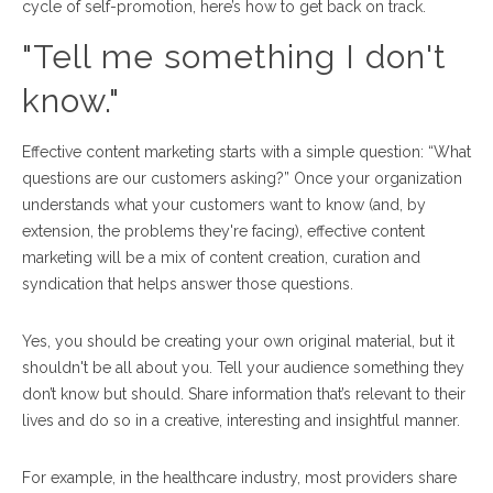
cycle of self-promotion, here’s how to get back on track.
"Tell me something I don't
know."
Effective content marketing starts with a simple question: “What
questions are our customers asking?”
Once your organization
understands what your customers want to know (and, by
extension, the problems they're facing), effective content
marketing will be a mix of content creation, curation and
syndication that helps answer those questions.
Yes, you should be creating your own original material, but it
shouldn't be all about you. Tell your audience something they
don’t know but should. Share information that’s relevant to their
lives and do so in a creative, interesting and insightful manner.
For example, in the healthcare industry, most providers share