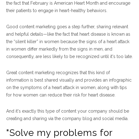
the fact that February is American Heart Month and encourage
their patients to engage in heart-healthy behaviors.
Good content marketing goes a step further, sharing relevant
and helpful details
—
like the fact that h
eart disease is known as
the “silent killer” in women because the signs of a heart attack
in women differ markedly from the signs in men, and
consequently, are less likely to be recognized until it's too late.
Great content marketing recognizes that this kind of
information is best shared visually and provides a
n infographic
on the symptoms of a heart attack in women, along with tips
for how women can reduce their risk for heart disease.
And it's exactly this type of content your company should be
creating and sharing via the company blog and social media.
"Solve my problems for