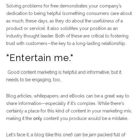
Solving problems for free demonstrates your company’s
dedication to being helpful (something consumers care about
as much, these days, as they do about the usefulness of a
product or service). It also solidifies your
position as an
industry thought leader. Both of these are critical to fostering
trust with customers
—
the key to
a long-lasting relationship.
"Entertain me."
Good content marketing is helpful and informative, but it
needs to be engaging, too.
Blog articles, whitepapers, and eBooks can be a great way to
share information
—
especially if it's complex. While there's
certainly a place for this kind of content in your marketing mix,
making it the
only
content you produce would be a mistake.
Let's face it, a blog (like this one!) can be jam packed full of