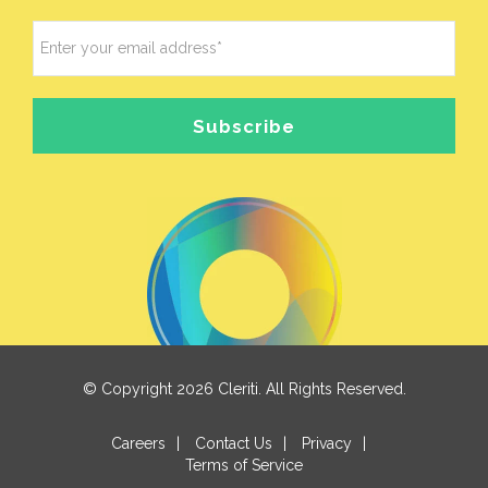
© Copyright 2026 Cleriti. All Rights Reserved.
Careers
|
Contact Us
|
Privacy
|
Terms of Service