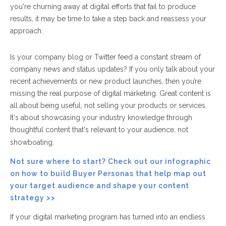
you're churning away at digital efforts that fail to produce
results, it may be time to take a step back and reassess your
approach.
Is your company blog or Twitter feed a constant stream of
company news and status updates? If you only talk about your
recent achievements or new product launches, then you’re
missing the real purpose of digital marketing.
Great content is
all about being useful,
not
selling your products or services.
It's about
showcasing your industry knowledge through
thoughtful content that's relevant to your audience, not
showboating.
Not sure where to start? Check out our infographic
on how to build Buyer Personas that help map out
your target audience and shape your content
strategy >>
If your digital marketing program has turned into an endless