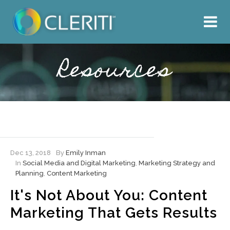
About Us
What We Do
Resources
Our Work
Resources
Hire Cleriti
Dec 13, 2018
By
Emily Inman
In
Social Media and Digital Marketing
,
Marketing Strategy and
Planning
,
Content Marketing
It's Not About You: Content
Marketing That Gets Results