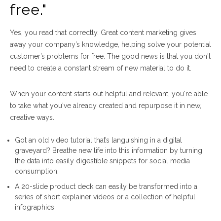
free."
Yes, you read that correctly. Great content marketing gives
away your company’s knowledge, helping solve your potential
customer’s problems for free. The good news is that you don't
need to create a constant stream of new material to do it.
When your content starts out helpful and relevant, you're able
to take what you've already created and repurpose it in new,
creative ways.
Got an old video tutorial that’s languishing in a digital
graveyard? Breathe new life into this information by turning
the data into easily digestible snippets for social media
consumption.
A 20-slide product deck can easily be transformed into a
series of short explainer videos or a collection of helpful
infographics.